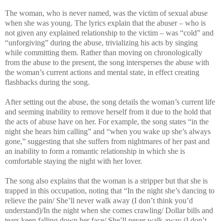
The woman, who is never named, was the victim of sexual abuse
when she was young. The lyrics explain that the abuser – who is
not given any explained relationship to the victim – was “cold” and
“unforgiving” during the abuse, trivializing his acts by singing
while committing them. Rather than moving on chronologically
from the abuse to the present, the song intersperses the abuse with
the woman’s current actions and mental state, in effect creating
flashbacks during the song.
After setting out the abuse, the song details the woman’s current life
and seeming inability to remove herself from it due to the hold that
the acts of abuse have on her. For example, the song states “in the
night she hears him calling” and “when you wake up she’s always
gone,” suggesting that she suffers from nightmares of her past and
an inability to form a romantic relationship in which she is
comfortable staying the night with her lover.
The song also explains that the woman is a stripper but that she is
trapped in this occupation, noting that “In the night she’s dancing to
relieve the pain/ She’ll never walk away (I don’t think you’d
understand)/In the night when she comes crawling/ Dollar bills and
tears keep falling down her face/ She’ll never walk away (I don’t