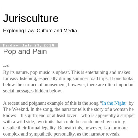
Jurisculture
Exploring Law, Culture and Media
Friday, July 29, 2016
Pop and Pain
-->
By its nature, pop music is upbeat. This is entertaining and makes
for easy listening, especially during summer road trips. If one looks
below the surface of amusement, however, there are often important
social messages hidden below.
A recent and poignant example of this is the song “
In the Night
” by
The Weeknd. In the song, the narrator tells the story of a woman he
knows – his girlfriend or at least lover – who is apparently a stripper
with a wild side, two traits that could be condemned by society
despite their formal legality. Beneath this, however, is a far more
complex and sympathetic personality, as the narrator reveals.