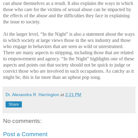
can abuse themselves as a result. It also explains the ways in which
those who care for the victims of sexual abuse can be impacted by
the effects of the abuse and the difficulties they face in explaining
the issue to society.
At the larger level, “In the Night” is also a statement about the ways
in which society at large views those in the sex industry and those
who engage in behaviors that are seen as wild or unrestrained.
There are many aspects to stripping, including those that are related
to empowerment and agency. “In the Night” highlights one of these
aspects and points out that society should not be quick to judge or
convict those who are involved in such occupations. As catchy as it
might be, this is far more than an upbeat pop song.
Dr. Alexandra R. Harrington
at
2:21 PM
Share
No comments:
Post a Comment