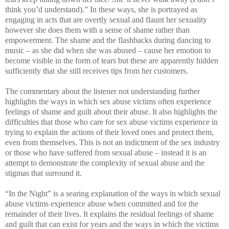
think you’d understand).” In these ways, she is portrayed as
engaging in acts that are overtly sexual and flaunt her sexuality
however she does them with a sense of shame rather than
empowerment. The shame and the flashbacks during dancing to
music – as she did when she was abused – cause her emotion to
become visible in the form of tears but these are apparently hidden
sufficiently that she still receives tips from her customers.
The commentary about the listener not understanding further
highlights the ways in which sex abuse victims often experience
feelings of shame and guilt about their abuse. It also highlights the
difficulties that those who care for sex abuse victims experience in
trying to explain the actions of their loved ones and protect them,
even from themselves. This is not an indictment of the sex industry
or those who have suffered from sexual abuse – instead it is an
attempt to demonstrate the complexity of sexual abuse and the
stigmas that surround it.
“In the Night” is a searing explanation of the ways in which sexual
abuse victims experience abuse when committed and for the
remainder of their lives. It explains the residual feelings of shame
and guilt that can exist for years and the ways in which the victims