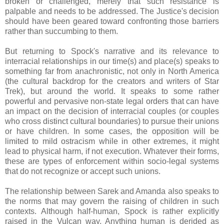
broken or challenged, merely that such resistance is
palpable and needs to be addressed. The Justice's decision
should have been geared toward confronting those barriers
rather than succumbing to them.
But returning to Spock's narrative and its relevance to
interracial relationships in our time(s) and place(s) speaks to
something far from anachronistic, not only in North America
(the cultural backdrop for the creators and writers of Star
Trek), but around the world. It speaks to some rather
powerful and pervasive non-state legal orders that can have
an impact on the decision of interracial couples (or couples
who cross distinct cultural boundaries) to pursue their unions
or have children. In some cases, the opposition will be
limited to mild ostracism while in other extremes, it might
lead to physical harm, if not execution. Whatever their forms,
these are types of enforcement within socio-legal systems
that do not recognize or accept such unions.
The relationship between Sarek and Amanda also speaks to
the norms that may govern the raising of children in such
contexts. Although half-human, Spock is rather explicitly
raised in the Vulcan way. Anything human is derided as