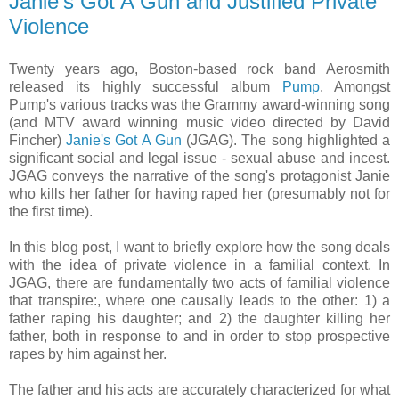
Janie's Got A Gun and Justified Private
Violence
Twenty years ago, Boston-based rock band Aerosmith
released its highly successful album
Pump
. Amongst
Pump's various tracks was the Grammy award-winning song
(and MTV award winning music video directed by David
Fincher)
Janie's Got A Gun
(JGAG). The song highlighted a
significant social and legal issue - sexual abuse and incest.
JGAG conveys the narrative of the song's protagonist Janie
who kills her father for having raped her (presumably not for
the first time).
In this blog post, I want to briefly explore how the song deals
with the idea of private violence in a familial context. In
JGAG, there are fundamentally two acts of familial violence
that transpire:, where one causally leads to the other: 1) a
father raping his daughter; and 2) the daughter killing her
father, both in response to and in order to stop prospective
rapes by him against her.
The father and his acts are accurately characterized for what