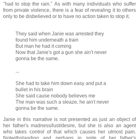
"had to stop the rain." As with many individuals who suffer
from private violence, there is a fear of revealing it to others
only to be disbelieved or to have no action taken to stop it.
They said when Janie was arrested they
found him underneath a train
But man he had it coming
Now that Janie's got a gun she ain't never
gonna be the same.
...
She had to take him down easy and put a
bullet in his brain
She said cause nobody believes me
The man was such a sleaze, he ain't never
gonna be the same.
Janie in this narrative is not presented as just an object of
her father's madness/lust/desire, but she is also an agent
who takes control of that which causes her utmost pain.
Notwithstanding and perhaps in spite of her father's