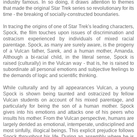
industry famous. In so doing, it draws attention to themes
that made the original Star Trek series so revolutionary for its
time - the breaking of socially-constructed boundaries.
In tracing the origins of one of Star Trek's leading characters,
Spock, the film touches upon issues of discrimination and
ostracism experienced by individuals of mixed racial
parentage. Spock, as many are surely aware, is the progeny
of a Vulcan father, Sarek, and a human mother, Amanda.
Although a bi-racial child, in the literal sense, Spock is
raised (culturally) in the Vulcan way - that is, he is raised to
subordinate all personal emotions and subjective feelings to
the demands of logic and scientific thinking.
While culturally and by all appearances Vulcan, a young
Spock is shown being taunted and ostracized by fellow
Vulcan students on account of his mixed parentage, and
particularly for being the son of a human mother. Spock
gives into his emotions and attacks one of his peers who
insults his mother. From the Vulcan perspective, humans are
largely derided as emotional, intemperate, undisciplined and
most sinfully, illogical beings. This explicit prejudice follows
Spock throughout his life. During an assembly where he is