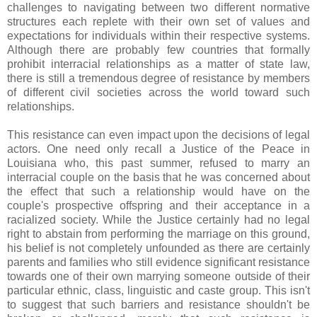
challenges to navigating between two different normative
structures each replete with their own set of values and
expectations for individuals within their respective systems.
Although there are probably few countries that formally
prohibit interracial relationships as a matter of state law,
there is still a tremendous degree of resistance by members
of different civil societies across the world toward such
relationships.
This resistance can even impact upon the decisions of legal
actors. One need only recall a Justice of the Peace in
Louisiana who, this past summer, refused to marry an
interracial couple on the basis that he was concerned about
the effect that such a relationship would have on the
couple's prospective offspring and their acceptance in a
racialized society. While the Justice certainly had no legal
right to abstain from performing the marriage on this ground,
his belief is not completely unfounded as there are certainly
parents and families who still evidence significant resistance
towards one of their own marrying someone outside of their
particular ethnic, class, linguistic and caste group. This isn't
to suggest that such barriers and resistance shouldn't be