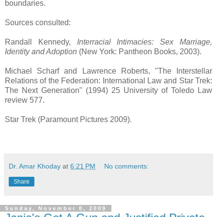
boundaries.
Sources consulted:
Randall Kennedy,
Interracial Intimacies: Sex Marriage,
Identity and Adoption
(New York: Pantheon Books, 2003).
Michael Scharf and Lawrence Roberts, "The Interstellar
Relations of the Federation: International Law and Star Trek:
The Next Generation" (1994) 25 University of Toledo Law
review 577.
Star Trek (Paramount Pictures 2009).
Dr. Amar Khoday
at
6:21 PM
No comments:
Share
Sunday, November 8, 2009