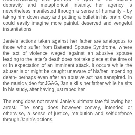
depravity and metaphorical insanity, her agency is
nevertheless manifested through a sense of humanity - by
taking him down easy and putting a bullet in his brain. One
could easily imagine more painful, deserved and vengeful
instantiations.
Janie's actions taken against her father are analogous to
those who suffer from Battered Spouse Syndrome, where
the act of violence waged against an abusive spouse
leading to the latter's death does not take place at the time of
or in expectation of an imminent attack. It occurs while the
abuser is or might be caught unaware of his/her impending
death- perhaps even after an abusive act has transpired. In
the music video for JGAG, Janie kills her father while he sits
in his study, after having just raped her.
The song does not reveal Janie's ultimate fate following her
arrest. The song does however convey, intended or
otherwise, a sense of justice, retribution and self-defence
through Janie's actions.