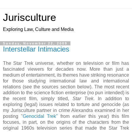
Jurisculture
Exploring Law, Culture and Media
Sunday, November 22, 2009
Interstellar Intimacies
The Star Trek universe, whether on television or film has
fascinated viewers for decades now. More than just a
medium of entertainment, its themes have striking resonance
for those studying international law and international
relations (see the sources section below). The most recent
addition to the science fiction enterprise (no pun intended) is
the recent film, simply titled,
Star Trek
. In addition to
exploring (legal) issues related to torture and genocide (as
my Jurisculture partner in crime Alexandra examined in her
posting "
Genocidal Trek"
from earlier this year) this film
focuses, in part, on the origins of the characters from the
original 1960s television series that made the Star Trek