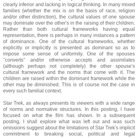
clearly inferior and lacking in logical thinking. In many mixed
families (whether the mix is on the basis of race, religion
and/or other distinction), the cultural values of one spouse
may dominate over the other's in the raising of their children.
Rather than both cultural frameworks having equal
representation, there is perhaps in many instances a pattern
of dominance. One of the cultural frameworks, whether
explicitly or implicitly is presented as dominant so as to
impose some sense of uniformity. One of the spouses
"converts" and/or otherwise accepts and assimilates
(although perhaps not completely) the other spouse's
cultural framework and the norms that come with it. The
children are raised within the dominant framework while the
other may be diminished. This is of course not the case in
every such familial context.
Star Trek, as always presents its viewers with a wide range
of norms and normative structures. In this posting, I have
focused on what the film has shown. In a subsequent
posting, I shall explore what was left out and was such
omissions suggest about the limitations of Star Trek's implicit
commitment to breaking social, political and legal