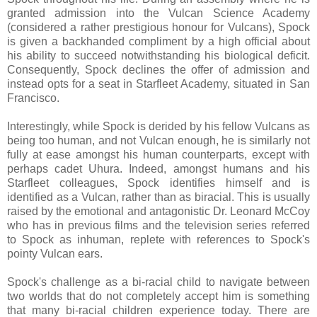
granted admission into the Vulcan Science Academy
(considered a rather prestigious honour for Vulcans), Spock
is given a backhanded compliment by a high official about
his ability to succeed notwithstanding his biological deficit.
Consequently, Spock declines the offer of admission and
instead opts for a seat in Starfleet Academy, situated in San
Francisco.
Interestingly, while Spock is derided by his fellow Vulcans as
being too human, and not Vulcan enough, he is similarly not
fully at ease amongst his human counterparts, except with
perhaps cadet Uhura. Indeed, amongst humans and his
Starfleet colleagues, Spock identifies himself and is
identified as a Vulcan, rather than as biracial. This is usually
raised by the emotional and antagonistic Dr. Leonard McCoy
who has in previous films and the television series referred
to Spock as inhuman, replete with references to Spock's
pointy Vulcan ears.
Spock's challenge as a bi-racial child to navigate between
two worlds that do not completely accept him is something
that many bi-racial children experience today. There are