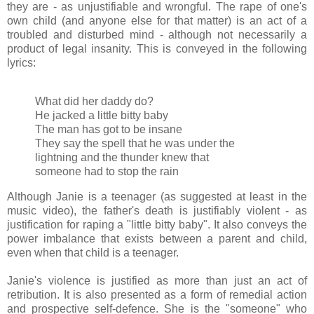
they are - as unjustifiable and wrongful. The rape of one's
own child (and anyone else for that matter) is an act of a
troubled and disturbed mind - although not necessarily a
product of legal insanity. This is conveyed in the following
lyrics:
What did her daddy do?
He jacked a little bitty baby
The man has got to be insane
They say the spell that he was under the
lightning and the thunder knew that
someone had to stop the rain
Although Janie is a teenager (as suggested at least in the
music video), the father's death is justifiably violent - as
justification for raping a "little bitty baby". It also conveys the
power imbalance that exists between a parent and child,
even when that child is a teenager.
Janie's violence is justified as more than just an act of
retribution. It is also presented as a form of remedial action
and prospective self-defence. She is the "someone" who