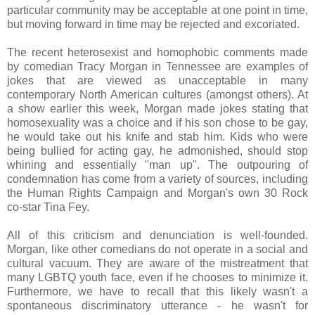
particular community may be acceptable at one point in time,
but moving forward in time may be rejected and excoriated.
The recent heterosexist and homophobic comments made
by comedian Tracy Morgan in Tennessee are examples of
jokes that are viewed as unacceptable in many
contemporary North American cultures (amongst others). At
a show earlier this week, Morgan made jokes stating that
homosexuality was a choice and if his son chose to be gay,
he would take out his knife and stab him. Kids who were
being bullied for acting gay, he admonished, should stop
whining and essentially "man up". The outpouring of
condemnation has come from a variety of sources, including
the Human Rights Campaign and Morgan's own 30 Rock
co-star Tina Fey.
All of this criticism and denunciation is well-founded.
Morgan, like other comedians do not operate in a social and
cultural vacuum. They are aware of the mistreatment that
many LGBTQ youth face, even if he chooses to minimize it.
Furthermore, we have to recall that this likely wasn't a
spontaneous discriminatory utterance - he wasn't for