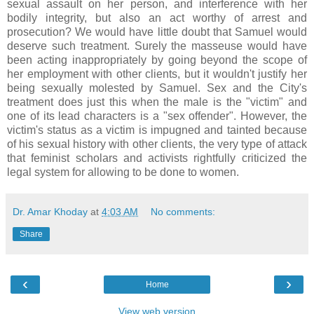
sexual assault on her person, and interference with her
bodily integrity, but also an act worthy of arrest and
prosecution? We would have little doubt that Samuel would
deserve such treatment. Surely the masseuse would have
been acting inappropriately by going beyond the scope of
her employment with other clients, but it wouldn't justify her
being sexually molested by Samuel. Sex and the City's
treatment does just this when the male is the "victim" and
one of its lead characters is a "sex offender". However, the
victim's status as a victim is impugned and tainted because
of his sexual history with other clients, the very type of attack
that feminist scholars and activists rightfully criticized the
legal system for allowing to be done to women.
Dr. Amar Khoday
at
4:03 AM
No comments:
Share
‹
›
Home
View web version