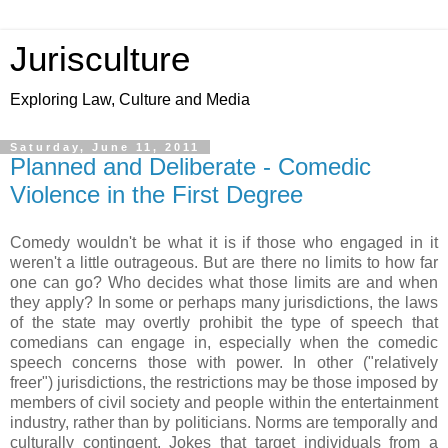
Jurisculture
Exploring Law, Culture and Media
Saturday, June 11, 2011
Planned and Deliberate - Comedic
Violence in the First Degree
Comedy wouldn't be what it is if those who engaged in it
weren't a little outrageous. But are there no limits to how far
one can go? Who decides what those limits are and when
they apply? In some or perhaps many jurisdictions, the laws
of the state may overtly prohibit the type of speech that
comedians can engage in, especially when the comedic
speech concerns those with power. In other ("relatively
freer") jurisdictions, the restrictions may be those imposed by
members of civil society and people within the entertainment
industry, rather than by politicians. Norms are temporally and
culturally contingent. Jokes that target individuals from a