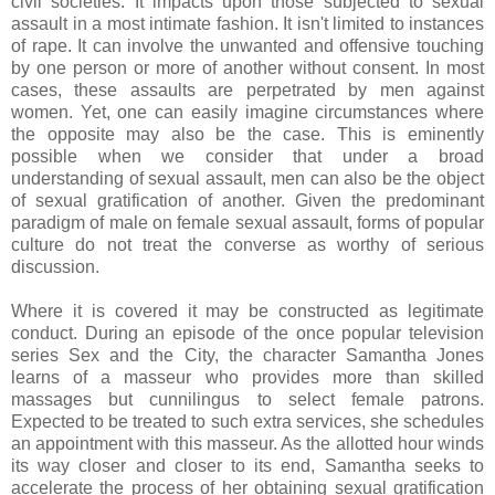
civil societies. It impacts upon those subjected to sexual
assault in a most intimate fashion. It isn't limited to instances
of rape. It can involve the unwanted and offensive touching
by one person or more of another without consent. In most
cases, these assaults are perpetrated by men against
women. Yet, one can easily imagine circumstances where
the opposite may also be the case. This is eminently
possible when we consider that under a broad
understanding of sexual assault, men can also be the object
of sexual gratification of another. Given the predominant
paradigm of male on female sexual assault, forms of popular
culture do not treat the converse as worthy of serious
discussion.
Where it is covered it may be constructed as legitimate
conduct. During an episode of the once popular television
series Sex and the City, the character Samantha Jones
learns of a masseur who provides more than skilled
massages but cunnilingus to select female patrons.
Expected to be treated to such extra services, she schedules
an appointment with this masseur. As the allotted hour winds
its way closer and closer to its end, Samantha seeks to
accelerate the process of her obtaining sexual gratification