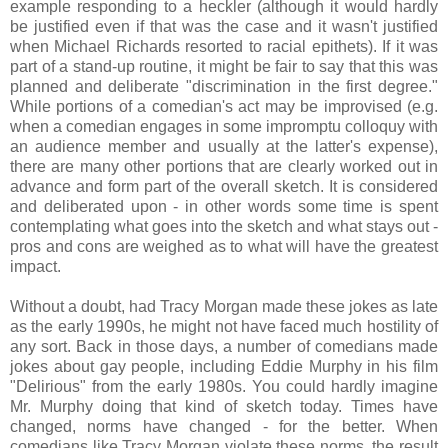
example responding to a heckler (although it would hardly
be justified even if that was the case and it wasn't justified
when Michael Richards resorted to racial epithets). If it was
part of a stand-up routine, it might be fair to say that this was
planned and deliberate "discrimination in the first degree."
While portions of a comedian's act may be improvised (e.g.
when a comedian engages in some impromptu colloquy with
an audience member and usually at the latter's expense),
there are many other portions that are clearly worked out in
advance and form part of the overall sketch. It is considered
and deliberated upon - in other words some time is spent
contemplating what goes into the sketch and what stays out -
pros and cons are weighed as to what will have the greatest
impact.
Without a doubt, had Tracy Morgan made these jokes as late
as the early 1990s, he might not have faced much hostility of
any sort. Back in those days, a number of comedians made
jokes about gay people, including Eddie Murphy in his film
"Delirious" from the early 1980s. You could hardly imagine
Mr. Murphy doing that kind of sketch today. Times have
changed, norms have changed - for the better. When
comedians like Tracy Morgan violate these norms, the result