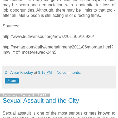
may be scorn and denunciation with a potential for loss of
job opportunities. Although, there may be limits to that too -
after all, Mel Gibson is still acting in or directing films.
Sources:
http://www.truthwinsout.org/news/2011/06/16926/
http://nymag.com/daily/entertainment/2011/06/morgan.html?
imw=Y&f=most-viewed-24h5
Dr. Amar Khoday
at
9:16 PM
No comments:
Share
Sunday, June 5, 2011
Sexual Assault and the City
Sexual assault is one of the most serious crimes known to