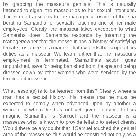
by grabbing the masseur's genitals. This is naturally
intended to signal the masseur as to her sexual intentions.
The scene transitions to the manager or owner of the spa
berating Samantha for sexually touching one of her male
employees. Clearly, the masseur takes exception to what
Samantha does. Samantha responds by informing the
manager/owner that the masseur has a history of satisfying
female customers in a manner that exceeds the scope of his
duties as a masseur. We learn further that the masseur's
employment is terminated. Samantha's action goes
unpunished, save for being banished from the spa and being
dressed down by other women who were serviced by the
terminated masseur.
What lesson(s) is to be learned from this? Clearly, where a
man has a sexual history, this means that he must be
expected to comply when advanced upon by another a
woman to whom he has not yet given consent. Let us
imagine Samantha is Samuel and the masseur is a
masseuse who is known to provide fellatio to select clients.
Would there be any doubt that if Samuel touched the genital
area of the masseuse, this would be construed not only as a