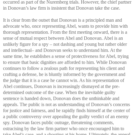
occurred as part of the Nuremberg trials. However, the chief partner
in Donovan’s law firm is insistent that Donovan take the case.
It is clear from the outset that Donovan is a principled man and
advocate who, once representing Abel, wants to provide him with
thorough representation. From the first meeting onward, there is a
sense of mutual respect between Abel and Donovan. Abel is an
unlikely figure for a spy – not dashing and young but rather older
and intellectual– and Donovan seeks to understand him. At the
same time, he establishes a sense of protectiveness for Abel, trying
to ensure that basic dignities are afforded to him. While Donovan
continues to follow a zealous path for representing his client and
crafting a defense, he is bluntly informed by the government and
the judge that it is a case he cannot win. As his representation of
Abel continues, Donovan is increasingly dismayed at the pre-
determined outcome of the case. When the inevitable guilty
sentence is handed down, Donovan does the unthinkable and
appeals. The public is not as understanding of Donovan’s concerns
for justice and fairness, and he rapidly finds himself at the center of
a public controversy over appealing the guilty verdict of an enemy
spy. Donovan faces public outrage, threatening comments,
ostracising by the law firm partner who once encouraged him to
take Abel’s case, and a shooting at his home. Ultimately, the appeal