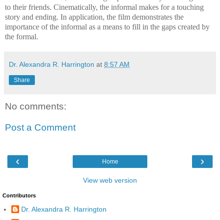
to their friends. Cinematically, the informal makes for a touching
story and ending. In application, the film demonstrates the
importance of the informal as a means to fill in the gaps created by
the formal.
Dr. Alexandra R. Harrington
at
8:57 AM
Share
No comments:
Post a Comment
‹
›
Home
View web version
Contributors
Dr. Alexandra R. Harrington