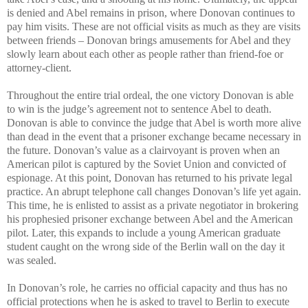
is denied and Abel remains in prison, where Donovan continues to
pay him visits. These are not official visits as much as they are visits
between friends – Donovan brings amusements for Abel and they
slowly learn about each other as people rather than friend-foe or
attorney-client.
Throughout the entire trial ordeal, the one victory Donovan is able
to win is the judge’s agreement not to sentence Abel to death.
Donovan is able to convince the judge that Abel is worth more alive
than dead in the event that a prisoner exchange became necessary in
the future. Donovan’s value as a clairvoyant is proven when an
American pilot is captured by the Soviet Union and convicted of
espionage. At this point, Donovan has returned to his private legal
practice. An abrupt telephone call changes Donovan’s life yet again.
This time, he is enlisted to assist as a private negotiator in brokering
his prophesied prisoner exchange between Abel and the American
pilot. Later, this expands to include a young American graduate
student caught on the wrong side of the Berlin wall on the day it
was sealed.
In Donovan’s role, he carries no official capacity and thus has no
official protections when he is asked to travel to Berlin to execute