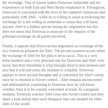
the exchange. This of course makes Donovan vulnerable and his
experiences in both East and West Berlin emphasize it. Throughout,
Donovan is concerned with the lives of the captured Americans and
particularly with Abel – while he is willing to assist in brokering the
exchange he is not willing to undertake a course that will harm
anyone. Abel is a hidden spectre during the negotiation but this
does not mean that Donovan is unaware of the impacts of the
potential exchange on all parties involved.
Finally, it appears that Donovan has negotiated an exchange of the
two American prisoners for Abel. The pivotal moment occurs when
the exchange of Abel for the pilot is set to occur. This is a very
tense moment and a very personal one for Donovan and Abel, who
know that their friendship is what brought them to that moment and
also that it will end when the moment is complete. Donovan
appears to have second thoughts and is concerned for Abel’s safety
once he is returned to Soviet control – Abel remains unconcerned
and philosophical, explaining to Donovan how he will know
whether Abel is to be warmly welcomed at home. In a poignant
moment, Donovan watches Abel cross into Soviet control and they
share a look before they each disappear into cars headed for other
sides of the world.