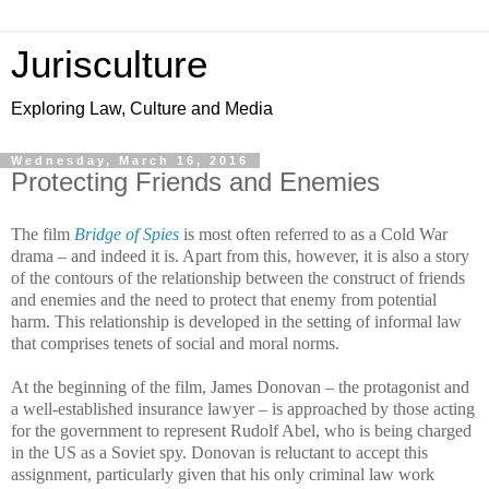
Jurisculture
Exploring Law, Culture and Media
Wednesday, March 16, 2016
Protecting Friends and Enemies
The film
Bridge of Spies
is most often referred to as a Cold War
drama – and indeed it is. Apart from this, however, it is also a story
of the contours of the relationship between the construct of friends
and enemies and the need to protect that enemy from potential
harm. This relationship is developed in the setting of informal law
that comprises tenets of social and moral norms.
At the beginning of the film, James Donovan – the protagonist and
a well-established insurance lawyer – is approached by those acting
for the government to represent Rudolf Abel, who is being charged
in the US as a Soviet spy. Donovan is reluctant to accept this
assignment, particularly given that his only criminal law work