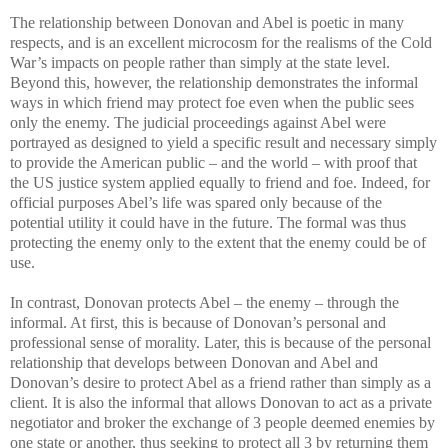
The relationship between Donovan and Abel is poetic in many
respects, and is an excellent microcosm for the realisms of the Cold
War’s impacts on people rather than simply at the state level.
Beyond this, however, the relationship demonstrates the informal
ways in which friend may protect foe even when the public sees
only the enemy. The judicial proceedings against Abel were
portrayed as designed to yield a specific result and necessary simply
to provide the American public – and the world – with proof that
the US justice system applied equally to friend and foe. Indeed, for
official purposes Abel’s life was spared only because of the
potential utility it could have in the future. The formal was thus
protecting the enemy only to the extent that the enemy could be of
use.
In contrast, Donovan protects Abel – the enemy – through the
informal. At first, this is because of Donovan’s personal and
professional sense of morality. Later, this is because of the personal
relationship that develops between Donovan and Abel and
Donovan’s desire to protect Abel as a friend rather than simply as a
client. It is also the informal that allows Donovan to act as a private
negotiator and broker the exchange of 3 people deemed enemies by
one state or another, thus seeking to protect all 3 by returning them